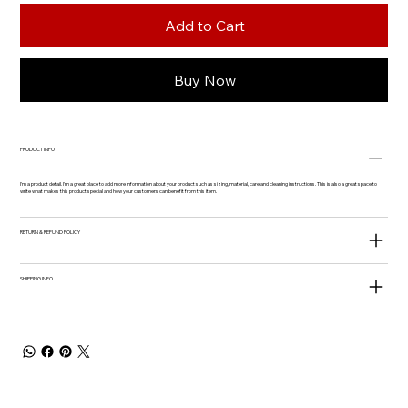
Add to Cart
Buy Now
PRODUCT INFO
I'm a product detail. I'm a great place to add more information about your product such as sizing, material, care and cleaning instructions. This is also a great space to
write what makes this product special and how your customers can benefit from this item.
RETURN & REFUND POLICY
SHIPPING INFO