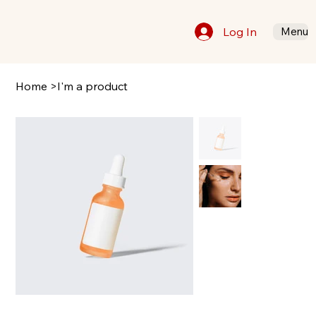
Log In
Menu
Home
>
I'm a product