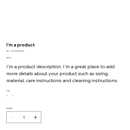
I'm a product
SKU
SKU:
364115376135191
364115376135191
Price
$10.00
I'm a product description. I'm a great place to add
more details about your product such as sizing,
material, care instructions and cleaning instructions.
Color
Quantity